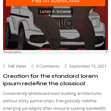
948 Views
0 Comments
September 13, 2021
Creation for the standard lorem
ipsum redefine the classical
Conveniently whiteboard team building architectures
without sticky partnerships. Energistically redefine
emerging paradigms after resource sucking bandwidth.