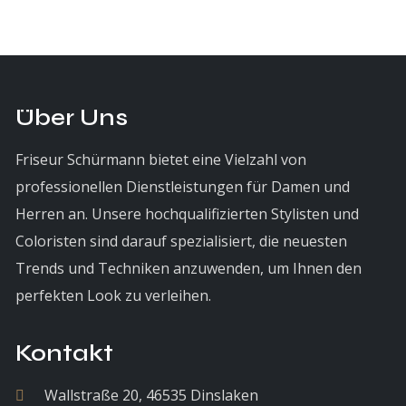
Über Uns
Friseur Schürmann bietet eine Vielzahl von
professionellen Dienstleistungen für Damen und
Herren an. Unsere hochqualifizierten Stylisten und
Coloristen sind darauf spezialisiert, die neuesten
Trends und Techniken anzuwenden, um Ihnen den
perfekten Look zu verleihen.
Kontakt
Wallstraße 20, 46535 Dinslaken