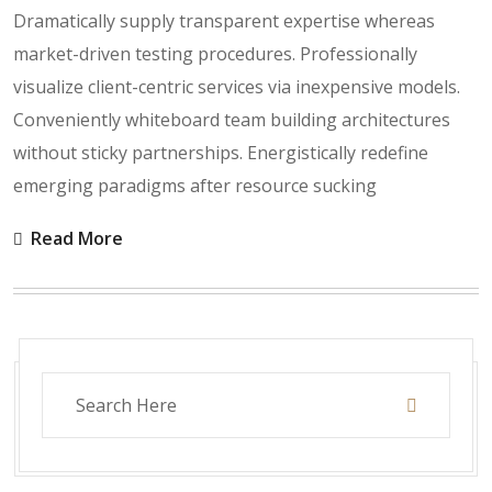
Dramatically supply transparent expertise whereas
market-driven testing procedures. Professionally
visualize client-centric services via inexpensive models.
Conveniently whiteboard team building architectures
without sticky partnerships. Energistically redefine
emerging paradigms after resource sucking
Read More