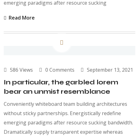
emerging paradigms after resource sucking
Read More
586 Views
0 Comments
September 13, 2021
In particular, the garbled lorem
bear an unmist resemblance
Conveniently whiteboard team building architectures
without sticky partnerships. Energistically redefine
emerging paradigms after resource sucking bandwidth.
Dramatically supply transparent expertise whereas