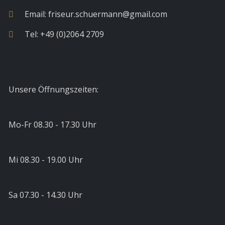
Email:
friseur.schuermann@gmail.com
Tel:
+49 (0)2064 2709
Unsere Öffnungszeiten:
Mo-Fr 08.30 - 17.30 Uhr
Mi 08.30 - 19.00 Uhr
Sa 07.30 - 14.30 Uhr