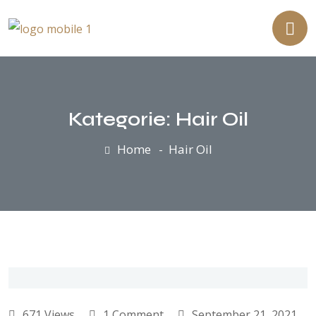
Kategorie:
Hair Oil
Home
Hair Oil
671 Views
1 Comment
September 21, 2021