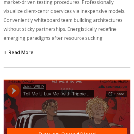
market-driven testing procedures. Professionally
visualize client-centric services via inexpensive models.
Conveniently whiteboard team building architectures
without sticky partnerships. Energistically redefine
emerging paradigms after resource sucking
Read More